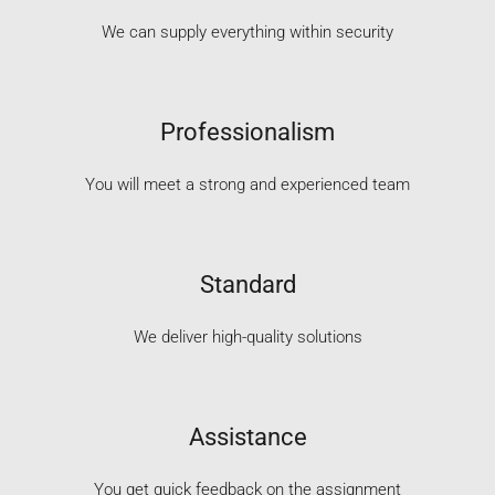
We can supply everything within security
Professionalism
You will meet a strong and experienced team
Standard
We deliver high-quality solutions
Assistance
You get quick feedback on the assignment