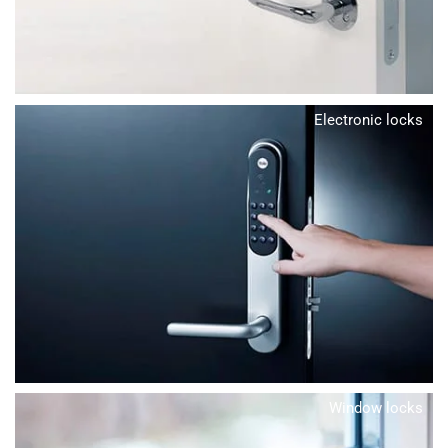
Electronic locks
Window locks