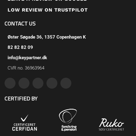
LOW REVIEW ON TRUSTPILOT
CONTACT US
Øster Søgade 36, 1357 Copenhagen K
82 82 82 09
info@keypartner.dk
CVR no. 36963964
CERTIFIED BY