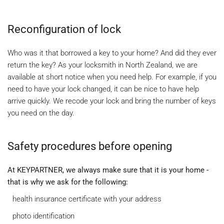
Reconfiguration of lock
Who was it that borrowed a key to your home? And did they ever
return the key? As your locksmith in North Zealand, we are
available at short notice when you need help. For example, if you
need to have your lock changed, it can be nice to have help
arrive quickly. We recode your lock and bring the number of keys
you need on the day.
Safety procedures before opening
At KEYPARTNER, we always make sure that it is your home -
that is why we ask for the following:
health insurance certificate with your address
photo identification