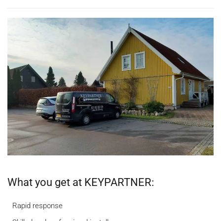
What you get at KEYPARTNER:
Rapid response