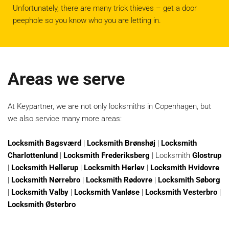
Unfortunately, there are many trick thieves – get a door
peephole so you know who you are letting in.
Areas we serve
At Keypartner, we are not only locksmiths in Copenhagen, but
we also service many more areas:
Locksmith Bagsværd
|
Locksmith Brønshøj
|
Locksmith
Charlottenlund
|
Locksmith Frederiksberg
| Locksmith
Glostrup
|
Locksmith Hellerup
|
Locksmith Herlev
|
Locksmith Hvidovre
|
Locksmith Nørrebro
|
Locksmith Rødovre
|
Locksmith Søborg
|
Locksmith Valby
|
Locksmith Vanløse
|
Locksmith Vesterbro
|
Locksmith Østerbro