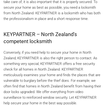
take care of, it is also important that it is properly secured. To
secure your home as best as possible, you need a locksmith
from North Zealand. KEYPARTNER is a locksmith who has both
the professionalism in place and a short response time.
KEYPARTNER – North Zealand's
competent locksmith
Conversely, if you need help to secure your home in North
Zealand, KEYPARTNER is also the right person to contact. As
something very special, KEYPARTNER offers a free security
check for all homes in North Zealand. KEYPARTNER
meticulously examines your home and finds the places that are
vulnerable to burglary before the thief does. For example, we
often find that homes in North Zealand benefit from having their
door locks upgraded. We offer everything from video
surveillance to reinforced window security. Let KEYPARTNER
help secure your home in the best way possible.