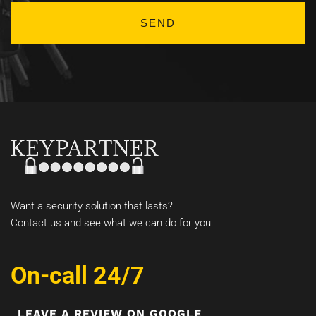
Want a security solution that lasts?
Contact us and see what we can do for you.
On-call 24/7
LEAVE A REVIEW ON GOOGLE