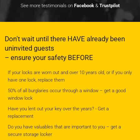
See more testimonials on
Facebook
&
Trustpilot
Don't wait until there HAVE already been
uninvited guests
– ensure your safety BEFORE
If your locks are worn out and over 10 years old, or if you only
have one lock, replace them
50% of all burglaries occur through a window – get a good
window lock
Have you lent out your key over the years? - Get a
replacement
Do you have valuables that are important to you – get a
secure storage locker