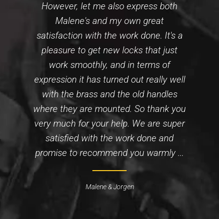
However, let me also express both
Malene's and my own great
satisfaction with the work done. It's a
pleasure to get new locks that just
work smoothly, and in terms of
expression it has turned out really well
with the brass and the old handles
where they are mounted. So thank you
very much for your help. We are super
satisfied with the work done and
promise to recommend you warmly ...
Malene & Jorgen