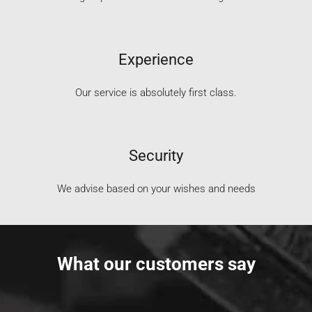
Experience
Our service is absolutely first class.
Security
We advise based on your wishes and needs
What our customers say