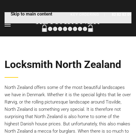
Skip to main content
KEY ORDERING
|
82 82 82 09
Locksmith North Zealand
North Zealand offers some of the most beautiful landscapes
we have in Denmark. Whether it is the special lights that lie over
Rørvig, or the rolling picturesque landscape around Tisvilde,
North Zealand is something very special. It is therefore not
surprising that North Zealand is also home to some of the
highest Danish house prices. But unfortunately, this also makes
North Zealand a mecca for burglars. When there is so much to