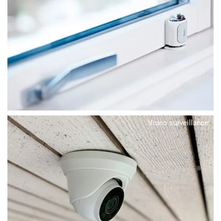
Video surveillance