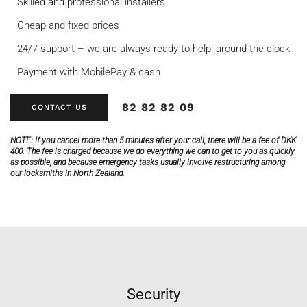
Skilled and professional installers
Cheap and fixed prices
24/7 support – we are always ready to help, around the clock
Payment with MobilePay & cash
82 82 82 09
CONTACT US
NOTE:
If you cancel more than 5 minutes after your call, there will be a fee of DKK
400. The fee is charged because we do everything we can to get to you as quickly
as possible, and because emergency tasks usually involve restructuring among
our locksmiths in North Zealand.
Security