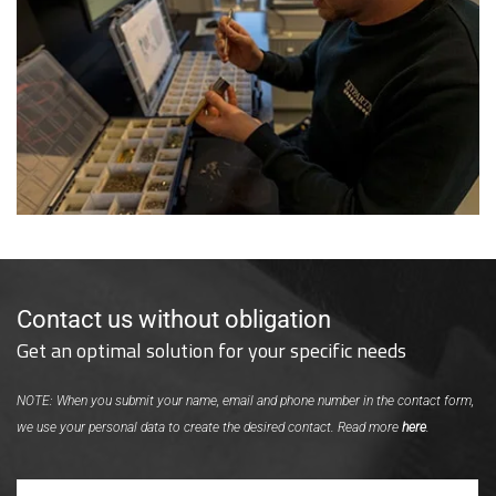
Contact us without obligation
Get an optimal solution for your specific needs
NOTE: When you submit your name, email and phone number in the contact form,
we use your personal data to create the desired contact. Read more
here
.