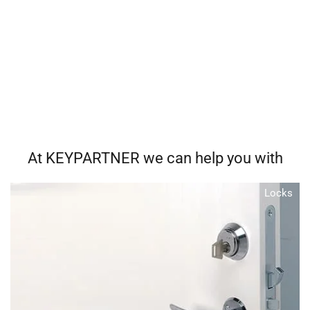
At KEYPARTNER we can help you with
Locks