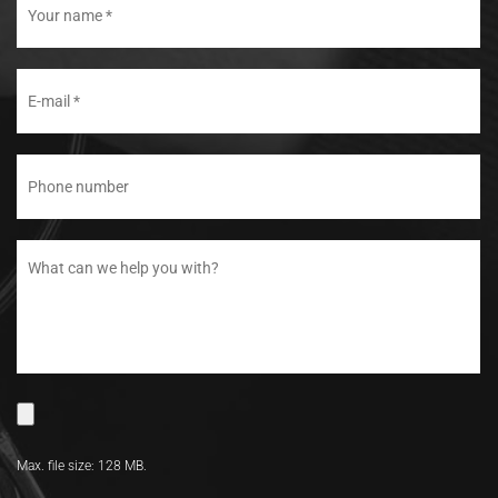
Max. file size: 128 MB.