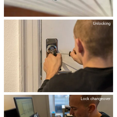
Unlocking
Lock changeover