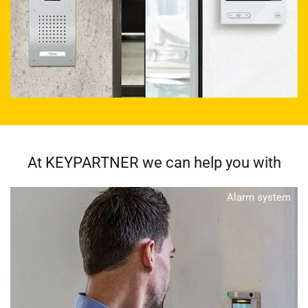
At KEYPARTNER we can help you with
Alarm system