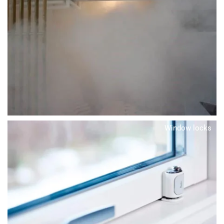
Window locks