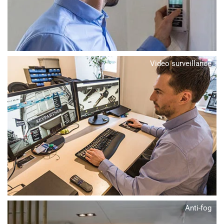
Video surveillance
Anti-fog