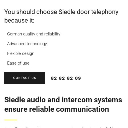
You should choose Siedle door telephony
because it:
German quality and reliability
Advanced technology
Flexible design
Ease of use
82 82 82 09
CONTACT US
Siedle audio and intercom systems
ensure reliable communication