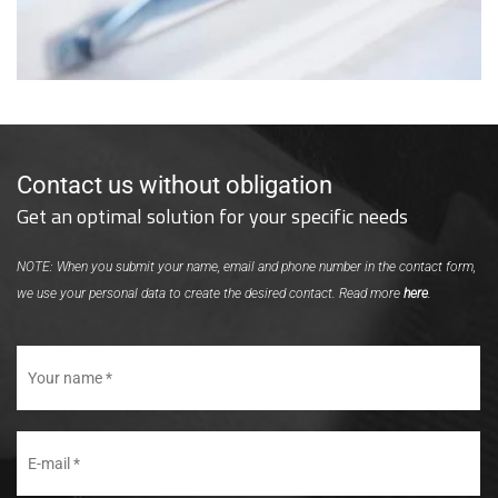
Contact us without obligation
Get an optimal solution for your specific needs
NOTE: When you submit your name, email and phone number in the contact form,
we use your personal data to create the desired contact. Read more
here
.