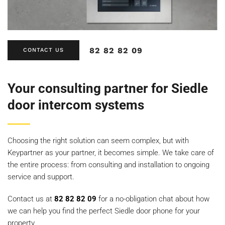
82 82 82 09
CONTACT US
Your consulting partner for Siedle
door intercom systems
Choosing the right solution can seem complex, but with
Keypartner as your partner, it becomes simple. We take care of
the entire process: from consulting and installation to ongoing
service and support.
Contact us at
82 82 82 09
for a no-obligation chat about how
we can help you find the perfect Siedle door phone for your
property.