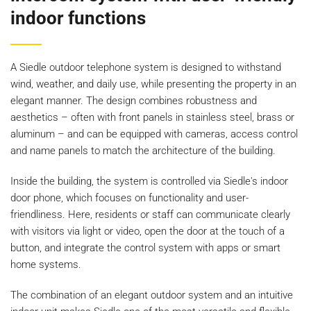
indoor functions
A Siedle outdoor telephone system is designed to withstand
wind, weather, and daily use, while presenting the property in an
elegant manner. The design combines robustness and
aesthetics – often with front panels in stainless steel, brass or
aluminum – and can be equipped with cameras, access control
and name panels to match the architecture of the building.
Inside the building, the system is controlled via Siedle's indoor
door phone, which focuses on functionality and user-
friendliness. Here, residents or staff can communicate clearly
with visitors via light or video, open the door at the touch of a
button, and integrate the control system with apps or smart
home systems.
The combination of an elegant outdoor system and an intuitive