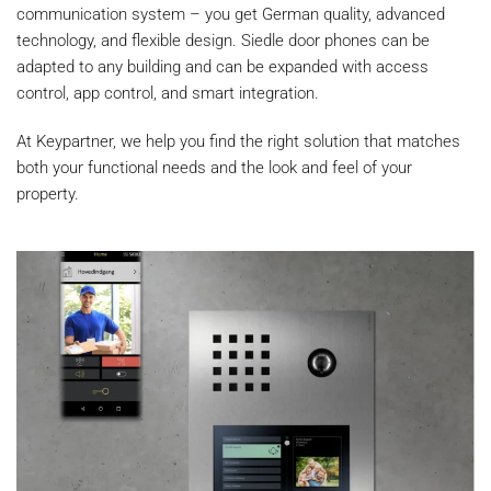
communication system – you get German quality, advanced
technology, and flexible design. Siedle door phones can be
adapted to any building and can be expanded with access
control, app control, and smart integration.
At Keypartner, we help you find the right solution that matches
both your functional needs and the look and feel of your
property.