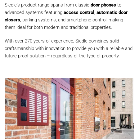
Siedle's product range spans from classic
door phones
to
advanced systems featuring
access control
,
automatic door
closers
, parking systems, and smartphone control, making
them ideal for both modern and traditional properties.
With over 270 years of experience, Siedle combines solid
craftsmanship with innovation to provide you with a reliable and
future-proof solution – regardless of the type of property.