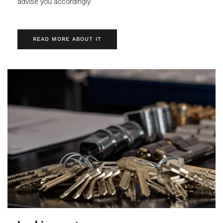
advise you accordingly.
READ MORE ABOUT IT