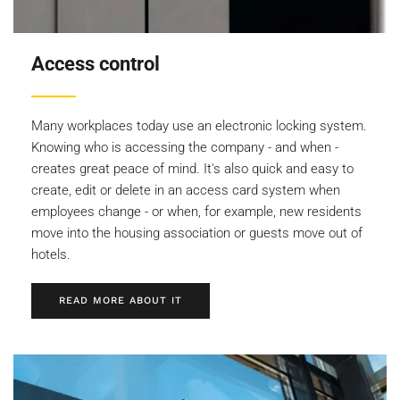
Access control
Many workplaces today use an electronic locking system.
Knowing who is accessing the company - and when -
creates great peace of mind. It's also quick and easy to
create, edit or delete in an access card system when
employees change - or when, for example, new residents
move into the housing association or guests move out of
hotels.
READ MORE ABOUT IT