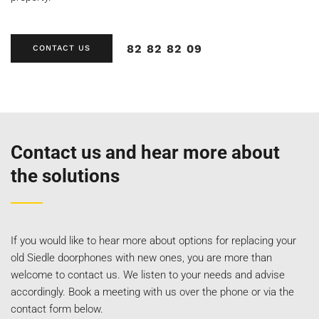
82 82 82 09
CONTACT US
Contact us and hear more about
the solutions
If you would like to hear more about options for replacing your
old Siedle doorphones with new ones, you are more than
welcome to contact us. We listen to your needs and advise
accordingly. Book a meeting with us over the phone or via the
contact form below.