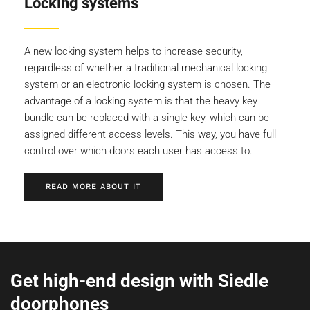
Locking systems
A new locking system helps to increase security,
regardless of whether a traditional mechanical locking
system or an electronic locking system is chosen. The
advantage of a locking system is that the heavy key
bundle can be replaced with a single key, which can be
assigned different access levels. This way, you have full
control over which doors each user has access to.
READ MORE ABOUT IT
Get high-end design with Siedle
doorphones