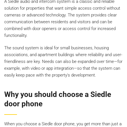
A Siedle audio and intercom system is a classic and reliable
solution for properties that want simple access control without
cameras or advanced technology. The system provides clear
communication between residents and visitors and can be
combined with door openers or access control for increased
functionality.
The sound system is ideal for small businesses, housing
associations, and apartment buildings where reliability and user-
friendliness are key. Needs can also be expanded over time—for
example, with video or app integration—so that the system can
easily keep pace with the property's development.
Why you should choose a Siedle
door phone
When you choose a Siedle door phone, you get more than just a