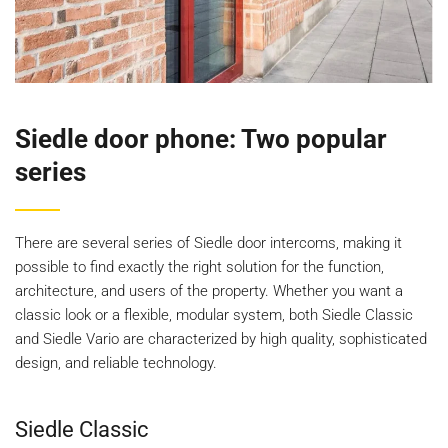
Siedle door phone: Two popular
series
There are several series of Siedle door intercoms, making it
possible to find exactly the right solution for the function,
architecture, and users of the property. Whether you want a
classic look or a flexible, modular system, both Siedle Classic
and Siedle Vario are characterized by high quality, sophisticated
design, and reliable technology.
Siedle Classic