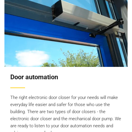
Door automation
The right electronic door closer for your needs will make
everyday life easier and safer for those who use the
building. There are two types of door closers - the
electronic door closer and the mechanical door pump. We
are ready to listen to your door automation needs and