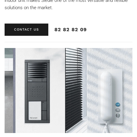
indoor unit makes Siedle one of the most versatile and flexible
solutions on the market.
82 82 82 09
CONTACT US