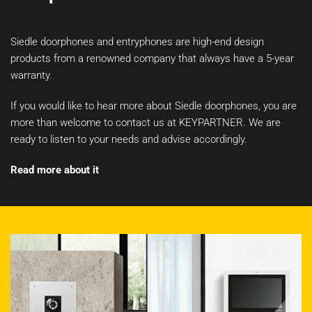
Siedle doorphones and entryphones are high-end design
products from a renowned company that always have a 5-year
warranty.
If you would like to hear more about Siedle doorphones, you are
more than welcome to contact us at KEYPARTNER. We are
ready to listen to your needs and advise accordingly.
Read more about it