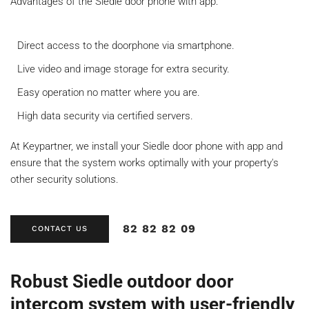
Advantages of the Siedle door phone with app:
Direct access to the doorphone via smartphone.
Live video and image storage for extra security.
Easy operation no matter where you are.
High data security via certified servers.
At Keypartner, we install your Siedle door phone with app and
ensure that the system works optimally with your property's
other security solutions.
82 82 82 09
CONTACT US
Robust Siedle outdoor door
intercom system with user-friendly