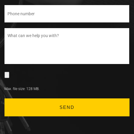
Max. file size: 128 MB.