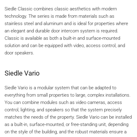
Siedle Classic combines classic aesthetics with modern
technology. The series is made from materials such as
stainless steel and aluminum and is ideal for properties where
an elegant and durable door intercom system is required.
Classic is available as both a built-in and surface-mounted
solution and can be equipped with video, access control, and
door speakers.
Siedle Vario
Siedle Vario is a modular system that can be adapted to
everything from small properties to large, complex installations.
You can combine modules such as video cameras, access
control, lighting, and speakers so that the system precisely
matches the needs of the property. Siedle Vario can be installed
as a built-in, surface-mounted, or free-standing unit, depending
on the style of the building, and the robust materials ensure a