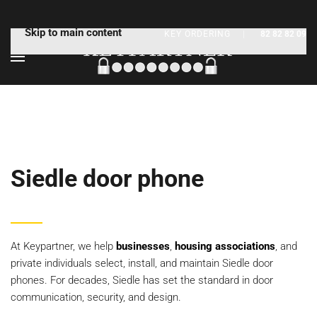
Skip to main content
KEY ORDERING
|
82 82 82 09
Siedle door phone
At Keypartner, we help
businesses
,
housing associations
, and
private individuals select, install, and maintain Siedle door
phones. For decades, Siedle has set the standard in door
communication, security, and design.