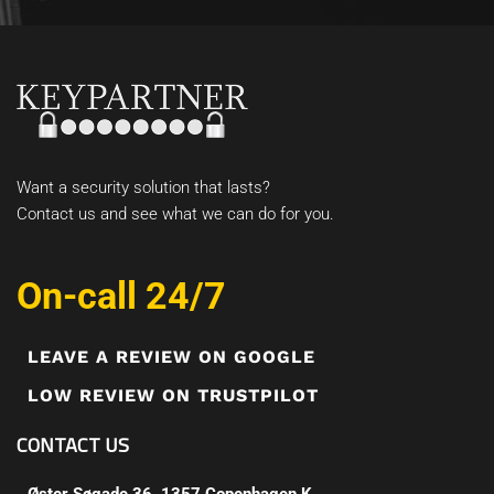
Want a security solution that lasts?
Contact us and see what we can do for you.
On-call 24/7
LEAVE A REVIEW ON GOOGLE
LOW REVIEW ON TRUSTPILOT
CONTACT US