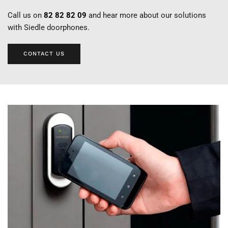
Call us on
82 82 82 09
and hear more about our solutions
with Siedle doorphones.
CONTACT US