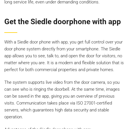
long service life, even under demanding conditions.
Get the Siedle doorphone with app
With a Siedle door phone with app, you get full control over your
door phone system directly from your smartphone. The Siedle
app allows you to see, talk to, and open the door for visitors, no
matter where you are. It is a modern and flexible solution that is
perfect for both commercial properties and private homes.
The system supports live video from the door camera, so you
can see who is ringing the doorbell. At the same time, images
can be saved in the app, giving you an overview of previous
visits. Communication takes place via ISO 27001-certified
servers, which guarantees high data security and stable
operation.