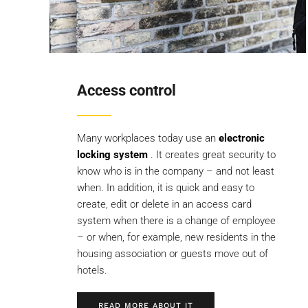
Access control
Many workplaces today use an
electronic
locking system
. It creates great security to
know who is in the company – and not least
when. In addition, it is quick and easy to
create, edit or delete in an access card
system when there is a change of employee
– or when, for example, new residents in the
housing association or guests move out of
hotels.
READ MORE ABOUT IT