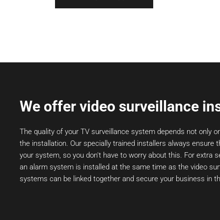
We offer video surveillance ins
The quality of your TV surveillance system depends not only o
the installation. Our specially trained installers always ensure t
your system, so you don't have to worry about this. For extra
an alarm system is installed at the same time as the video sur
systems can be linked together and secure your business in th