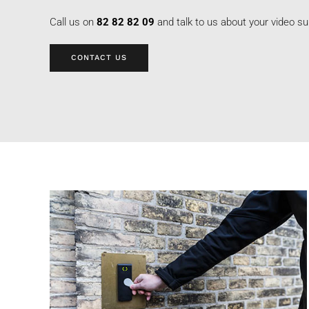
Call us on
82 82 82 09
and talk to us about your video su
CONTACT US