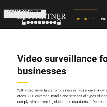
Skip to main content
BUSINESS
PRI
Video surveillance f
businesses
With video surveillance for businesses, you always know 
areas. Our locksmith installs and services all types of vi
comply with current legislation and standards in Denmark