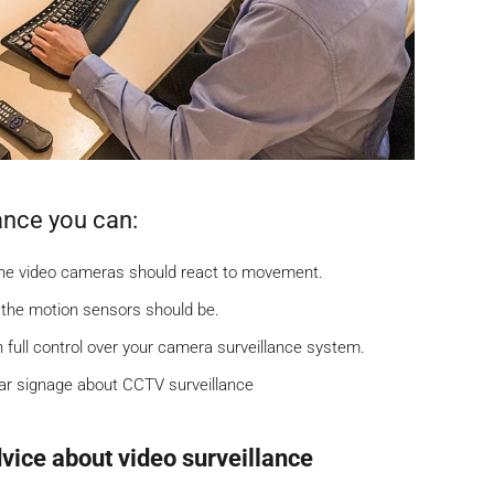
ance you can:
the video cameras should react to movement.
 the motion sensors should be.
h full control over your camera surveillance system.
ear signage about CCTV surveillance
vice about video surveillance