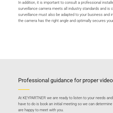
In addition, it is important to consult a professional instal
surveillance camera meets all industry standards and is co
surveillance must also be adapted to your business and in
the camera has the right angle and optimally secures you
Professional guidance for proper video
At KEYPARTNER we are ready to listen to your needs and a
have to do is book an initial meeting so we can determin
are happy to meet with you.