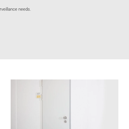
rveillance needs.