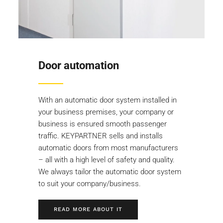
Door automation
With an automatic door system installed in
your business premises, your company or
business is ensured smooth passenger
traffic. KEYPARTNER sells and installs
automatic doors from most manufacturers
– all with a high level of safety and quality.
We always tailor the automatic door system
to suit your company/business.
READ MORE ABOUT IT