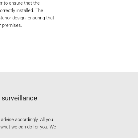
ler to ensure that the
rrectly installed. The
terior design, ensuring that
r premises.
 surveillance
dvise accordingly. All you
e what we can do for you. We