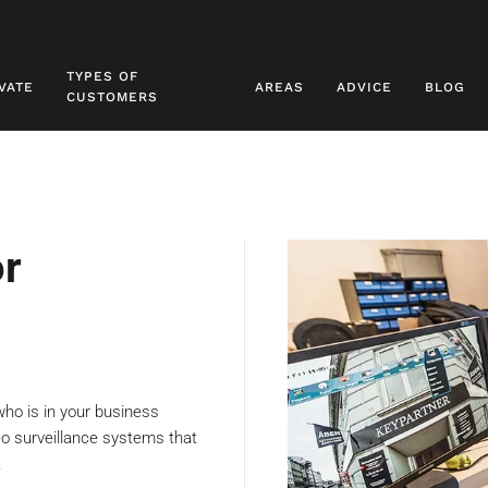
TYPES OF
VATE
AREAS
ADVICE
BLOG
CUSTOMERS
or
who is in your business
deo surveillance systems that
.