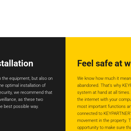
tallation
Feel safe at 
n the equipment, but also on
We know how much it means t
he optimal installation of
abandoned. That's why KEYP
 security, we recommend that
system at hand at all times
veillance, as these two
the internet with your comp
e best possible way.
most important functions an
connected to KEYPARTNER's c
movement in the property. T
opportunity to make sure tha