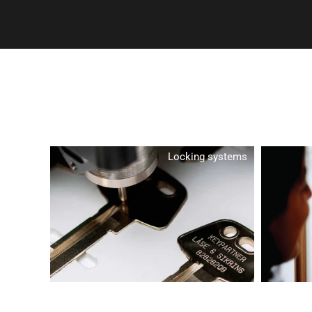
Locking systems