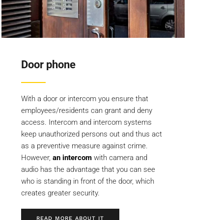
Door phone
With a door or intercom you ensure that
employees/residents can grant and deny
access. Intercom and intercom systems
keep unauthorized persons out and thus act
as a preventive measure against crime.
However,
an intercom
with camera and
audio has the advantage that you can see
who is standing in front of the door, which
creates greater security.
READ MORE ABOUT IT