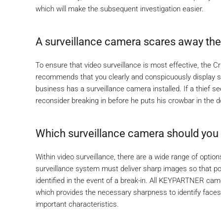
which will make the subsequent investigation easier.
A surveillance camera scares away the 
To ensure that video surveillance is most effective, the C
recommends that you clearly and conspicuously display si
business has a surveillance camera installed. If a thief see
reconsider breaking in before he puts his crowbar in the d
Which surveillance camera should you i
Within video surveillance, there are a wide range of optio
surveillance system must deliver sharp images so that po
identified in the event of a break-in. All KEYPARTNER came
which provides the necessary sharpness to identify faces,
important characteristics.