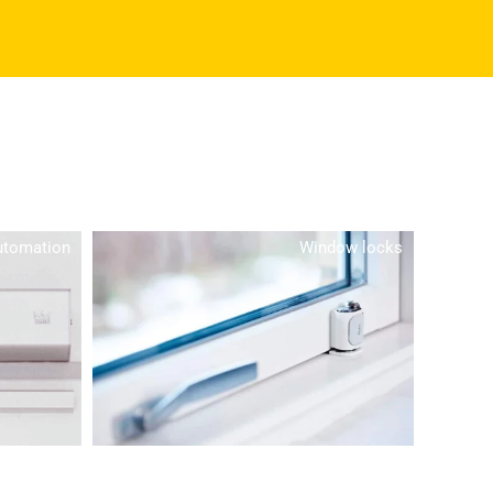
utomation
Window locks