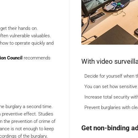
 get their hands on.
ften vulnerable valuables.
how to operate quickly and
ion Council
recommends
With video surveill
Decide for yourself when 
You can set how sensitive
Increase total security wit
 the burglary a second time.
Prevent burglaries with cl
 a preventive effect. Studies
n the prevention of crime of
Get non-binding ad
llance is not enough to keep
cordings of the burglary,