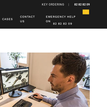
KEY ORDERING
|
82 82 82 09
CONTACT
EMERGENCY HELP
CASES
US
ON
82 82 82 09