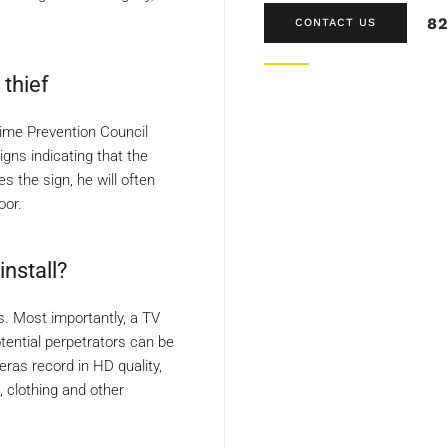
82
CONTACT US
thief
rime Prevention Council
gns indicating that the
s the sign, he will often
oor.
nstall?
ns. Most importantly, a TV
tential perpetrators can be
ras record in HD quality,
 clothing and other