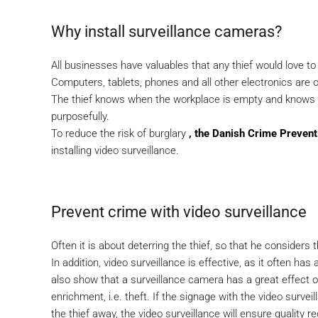
Why install surveillance cameras?
All businesses have valuables that any thief would love to
Computers, tablets, phones and all other electronics are o
The thief knows when the workplace is empty and knows 
purposefully.
To reduce the risk of burglary
, the Danish Crime Prevent
installing video surveillance.
Prevent crime with video surveillance
Often it is about deterring the thief, so that he considers
In addition, video surveillance is effective, as it often has
also show that a surveillance camera has a great effect o
enrichment, i.e. theft. If the signage with the video survei
the thief away, the video surveillance will ensure quality re