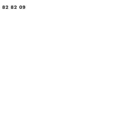
 82 82 09