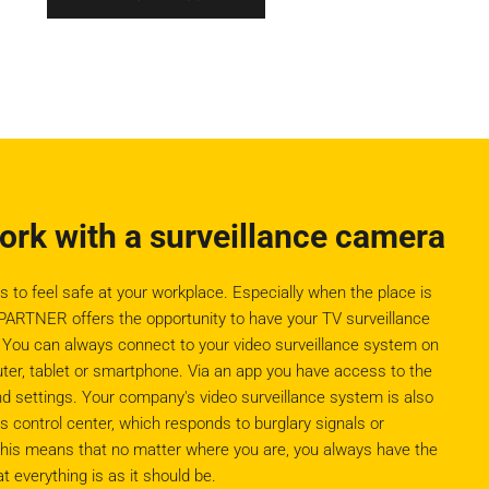
work with a surveillance camera
o feel safe at your workplace. Especially when the place is
ARTNER offers the opportunity to have your TV surveillance
. You can always connect to your video surveillance system on
uter, tablet or smartphone. Via an app you have access to the
d settings. Your company's video surveillance system is also
ontrol center, which responds to burglary signals or
his means that no matter where you are, you always have the
t everything is as it should be.