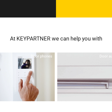
At KEYPARTNER we can help you with
Door phones
Door a